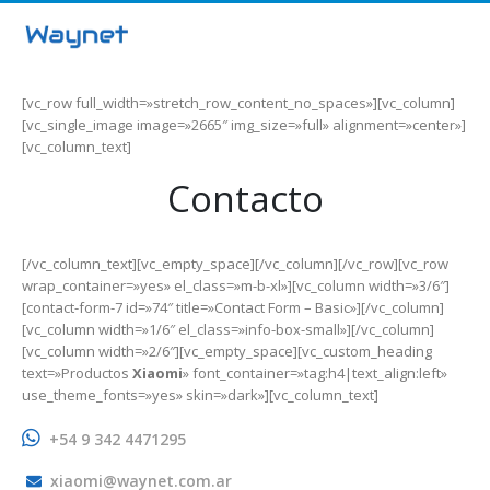
[vc_row full_width=»stretch_row_content_no_spaces»][vc_column]
[vc_single_image image=»2665″ img_size=»full» alignment=»center»]
[vc_column_text]
Contacto
[/vc_column_text][vc_empty_space][/vc_column][/vc_row][vc_row
wrap_container=»yes» el_class=»m-b-xl»][vc_column width=»3/6″]
[contact-form-7 id=»74″ title=»Contact Form – Basic»][/vc_column]
[vc_column width=»1/6″ el_class=»info-box-small»][/vc_column]
[vc_column width=»2/6″][vc_empty_space][vc_custom_heading
text=»Productos
Xiaomi
» font_container=»tag:h4|text_align:left»
use_theme_fonts=»yes» skin=»dark»][vc_column_text]
+54 9 342 4471295
xiaomi@waynet.com.ar