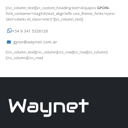
[/vc_column_text][vc_custom_heading text=»Equipos
GPON
»
font_container=»tag:h4|text_align:left» use_theme_fonts=»yes»
skin=»dark» el_class=»mt-5″][vc_column_text]
+54 9 341 5326120
gpon@waynet.com.ar
[/vc_column_text][/vc_column][/vc_row][vc_row][vc_column]
[/vc_column][/vc_row]