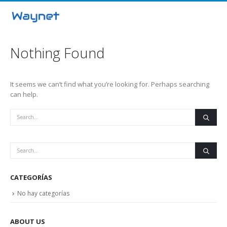
Nothing Found
It seems we can’t find what you’re looking for. Perhaps searching
can help.
CATEGORÍAS
No hay categorías
ABOUT US