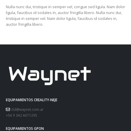
Nulla nunc dui, tristique in semper vel, congue sed ligula. Nam dolor
ligula, faucibus id sodales in, auctor fringilla libero. Nulla nunc dui,
tristique in semper vel. Nam dolor ligula, faucibus id sodales in,
auctor fringilla libero.
EQUIPAMIENTOS CREALITY-NEJE
i3d@waynet.com.ar
+54 9 342 4471295
EQUIPAMIENTOS GPON